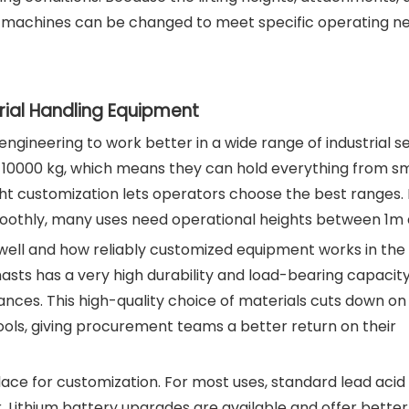
 machines can be changed to meet specific operating ne
rial Handling Equipment
gineering to work better in a wide range of industrial se
 10000 kg, which means they can hold everything from sm
ight customization lets operators choose the best ranges.
moothly, many uses need operational heights between 1m
w well and how reliably customized equipment works in the
sts has a very high durability and load-bearing capacity,
tances. This high-quality choice of materials cuts down on
ools, giving procurement teams a better return on their
place for customization. For most uses, standard lead acid
. Lithium battery upgrades are available and offer better