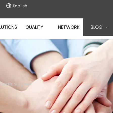
English
LUTIONS
QUALITY
NETWORK
BLOG
orklift Supplier?