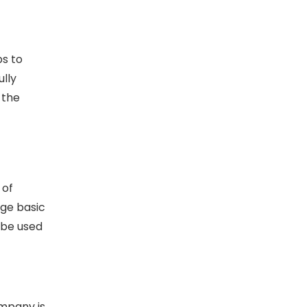
ps to
lly
 the
 of
nge basic
 be used
ompany is