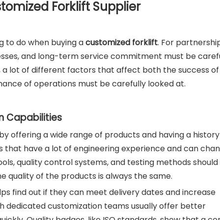
stomized Forklift Supplier
ng to do when buying a
customized forklift
. For partnershi
ocesses, and long-term service commitment must be carefu
 a lot of different factors that affect both the success of
ance of operations must be carefully looked at.
n Capabilities
y offering a wide range of products and having a history
iers that have a lot of engineering experience and can cha
ools, quality control systems, and testing methods should
he quality of the products is always the same.
lps find out if they can meet delivery dates and increase
th dedicated customization teams usually offer better
uickly. Quality badges, like ISO standards, show that a c