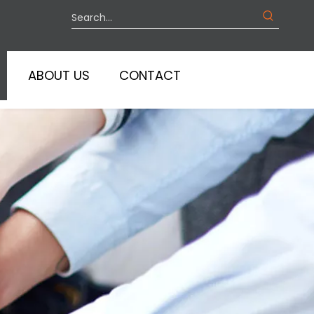
ABOUT US
CONTACT