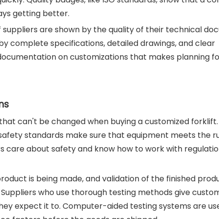
ys getting better.
of suppliers are shown by the quality of their technical d
by complete specifications, detailed drawings, and clear
ll documentation on customizations that makes planning f
ns
 that can't be changed when buying a customized forklift.
safety standards make sure that equipment meets the rule
rs care about safety and know how to work with regulatio
product is being made, and validation of the finished prod
es. Suppliers who use thorough testing methods give custo
hey expect it to. Computer-aided testing systems are us