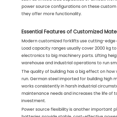
power source configurations on these custom
they offer more functionality.
Essential Features of Customized Mate
Modern customized forklifts use cutting-edge en
Load capacity ranges usually cover 2000 kg to
electronics to big machinery parts. Lifting he
warehouse and industrial operations to run s
The quality of building has a big effect on ho
run. German steel imported for building high ma
works consistently in harsh industrial circums
maintenance needs and increases the life of t
investment.
Power source flexibility is another important 
batteries provide stable, cost-effective power