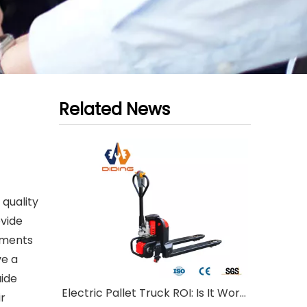
Related News
 quality
ovide
ements
ve a
uide
Electric Pallet Truck ROI: Is It Worth Investing?
ir