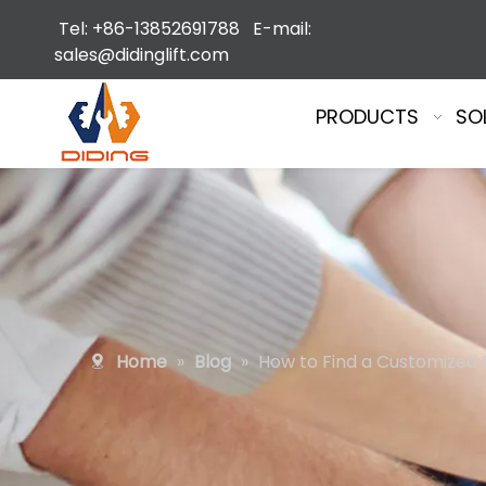
Tel: +86-13852691788 E-mail:
sales@didinglift.com
PRODUCTS
SO
Home
»
Blog
»
How to Find a Customized F