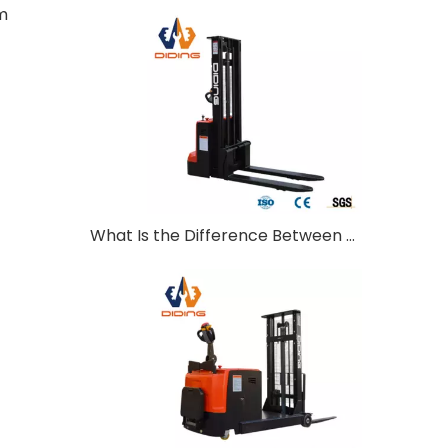
m
What Is the Difference Between Walkie and Ride-On Pallet Stackers?