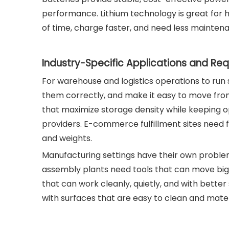
performance. Lithium technology is great for 
of time, charge faster, and need less mainten
Industry-Specific Applications and Re
For warehouse and logistics operations to run 
them correctly, and make it easy to move from 
that maximize storage density while keeping ope
providers. E-commerce fulfillment sites need 
and weights.
Manufacturing settings have their own proble
assembly plants need tools that can move big 
that can work cleanly, quietly, and with bette
with surfaces that are easy to clean and materi