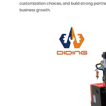
customization choices, and build strong partn
business growth.