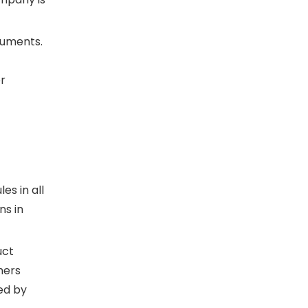
ocuments.
or
s in all
ns in
uct
mers
ed by