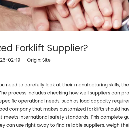
d Forklift Supplier?
026-02-19 Origin:
Site
ou need to carefully look at their manufacturing skills, the
 The process includes checking how well suppliers can pr
specific operational needs, such as load capacity requir
good company that makes customized forklifts should ha
 meets international safety standards. This complete g
 can use right away to find reliable suppliers, weigh the