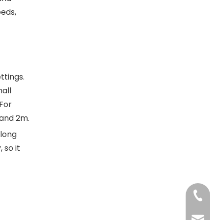
eds,
ttings.
all
 For
 and 2m.
 long
 so it
+86-13