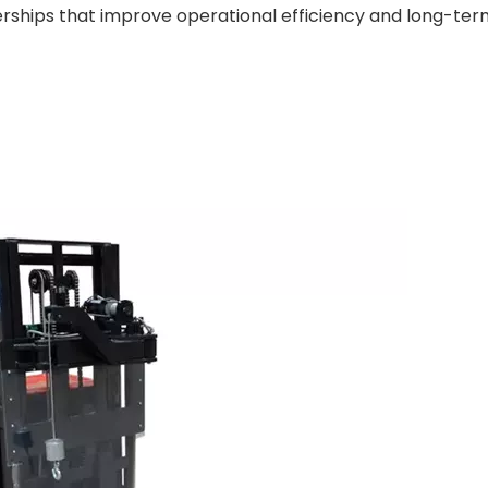
erships that improve operational efficiency and long-ter