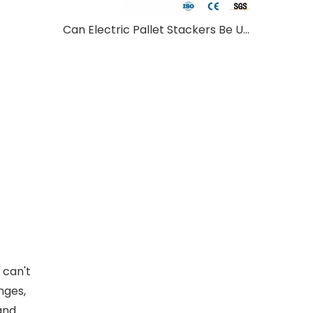
Can Electric Pallet Stackers Be Used Outdoors?
 can't
nges,
 and