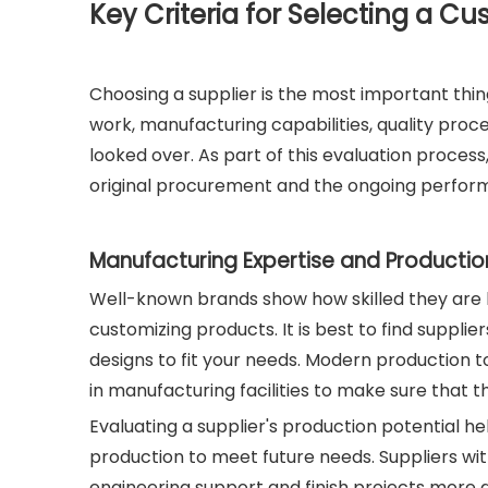
Key Criteria for Selecting a Cu
Choosing a supplier is the most important thi
work, manufacturing capabilities, quality pr
looked over. As part of this evaluation process,
original procurement and the ongoing perform
Manufacturing Expertise and Productio
Well-known brands show how skilled they are b
customizing products. It is best to find suppl
designs to fit your needs. Modern production t
in manufacturing facilities to make sure that t
Evaluating a supplier's production potential he
production to meet future needs. Suppliers wi
engineering support and finish projects more q