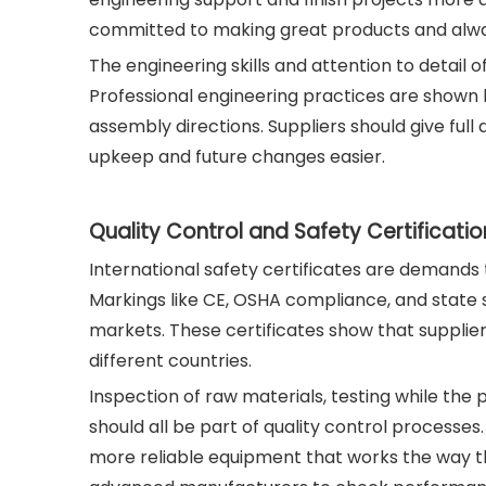
committed to making great products and alwa
The engineering skills and attention to detail 
Professional engineering practices are shown 
assembly directions. Suppliers should give fu
upkeep and future changes easier.
Quality Control and Safety Certificatio
International safety certificates are demands
Markings like CE, OSHA compliance, and state 
markets. These certificates show that supplie
different countries.
Inspection of raw materials, testing while the 
should all be part of quality control process
more reliable equipment that works the way t