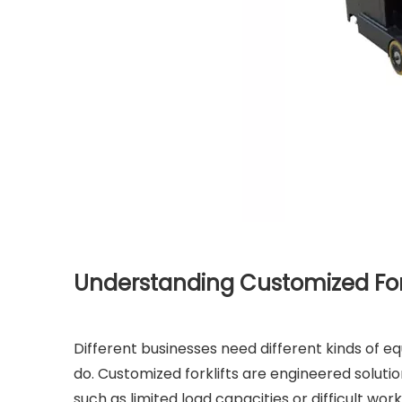
Understanding Customized For
Different businesses need different kinds of e
do. Customized forklifts are engineered soluti
such as limited load capacities or difficult wor