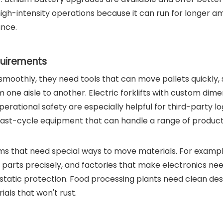
high-intensity operations because it can run for longer 
ance.
quirements
smoothly, they need tools that can move pallets quickly,
one aisle to another. Electric forklifts with custom dime
rational safety are especially helpful for third-party log
fast-cycle equipment that can handle a range of product
ms that need special ways to move materials. For exampl
parts precisely, and factories that make electronics nee
r static protection. Food processing plants need clean des
als that won't rust.