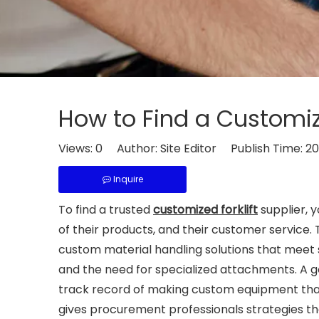
How to Find a Customize
Views:
0
Author: Site Editor Publish Time: 2
Inquire
To find a trusted
customized forklift
supplier, y
of their products, and their customer service.
custom material handling solutions that meet 
and the need for specialized attachments. A 
track record of making custom equipment that
gives procurement professionals strategies they