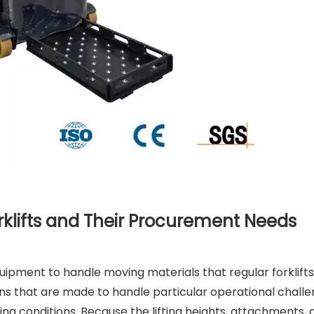
klifts and Their Procurement Needs
quipment to handle moving materials that regular forklifts
ons that are made to handle particular operational challe
king conditions. Because the lifting heights, attachments,