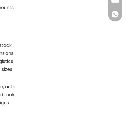
sales@d
amounts
+86138
 stack
nsions
istics
 sizes
e, auto
d tools
igns