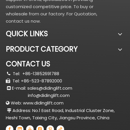
customized competitive price. To buy or
wholesale from our factory. For Quotation,
contact us now.
QUICK LINKS
PRODUCT CATEGORY
CONTACT US
Tel:
+86-13852691788

Tel: +86-523-87892000

E-mail:
sales@didinglift.com

info@didinglift.com
Web:
www.didinglift.com

Address: No.1 East Road, Industrial Cluster Zone,

Heshi Town, Taixing City, Jiangsu Province, China