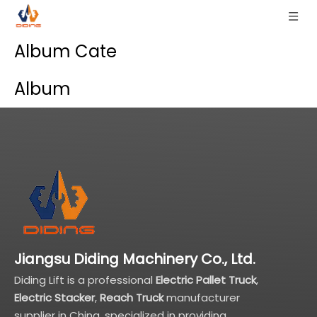
Album Cate
Album
Jiangsu Diding Machinery Co., Ltd.
Diding Lift is a professional
Electric Pallet Truck
,
Electric Stacker
,
Reach Truck
manufacturer
supplier in China, specialized in providing