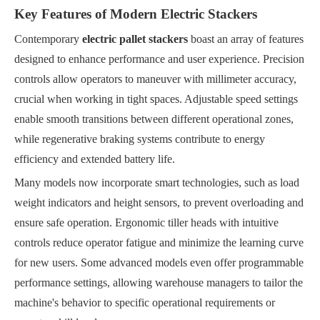
Key Features of Modern Electric Stackers
Contemporary
electric pallet stackers
boast an array of features
designed to enhance performance and user experience. Precision
controls allow operators to maneuver with millimeter accuracy,
crucial when working in tight spaces. Adjustable speed settings
enable smooth transitions between different operational zones,
while regenerative braking systems contribute to energy
efficiency and extended battery life.
Many models now incorporate smart technologies, such as load
weight indicators and height sensors, to prevent overloading and
ensure safe operation. Ergonomic tiller heads with intuitive
controls reduce operator fatigue and minimize the learning curve
for new users. Some advanced models even offer programmable
performance settings, allowing warehouse managers to tailor the
machine's behavior to specific operational requirements or