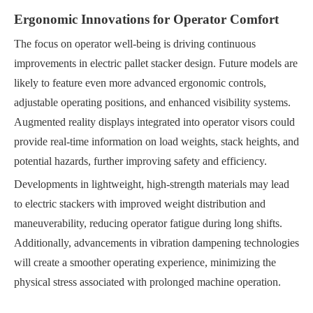
Ergonomic Innovations for Operator Comfort
The focus on operator well-being is driving continuous
improvements in electric pallet stacker design. Future models are
likely to feature even more advanced ergonomic controls,
adjustable operating positions, and enhanced visibility systems.
Augmented reality displays integrated into operator visors could
provide real-time information on load weights, stack heights, and
potential hazards, further improving safety and efficiency.
Developments in lightweight, high-strength materials may lead
to electric stackers with improved weight distribution and
maneuverability, reducing operator fatigue during long shifts.
Additionally, advancements in vibration dampening technologies
will create a smoother operating experience, minimizing the
physical stress associated with prolonged machine operation.