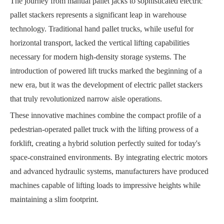
The journey from manual pallet jacks to sophisticated electric
pallet stackers represents a significant leap in warehouse
technology. Traditional hand pallet trucks, while useful for
horizontal transport, lacked the vertical lifting capabilities
necessary for modern high-density storage systems. The
introduction of powered lift trucks marked the beginning of a
new era, but it was the development of electric pallet stackers
that truly revolutionized narrow aisle operations.
These innovative machines combine the compact profile of a
pedestrian-operated pallet truck with the lifting prowess of a
forklift, creating a hybrid solution perfectly suited for today's
space-constrained environments. By integrating electric motors
and advanced hydraulic systems, manufacturers have produced
machines capable of lifting loads to impressive heights while
maintaining a slim footprint.