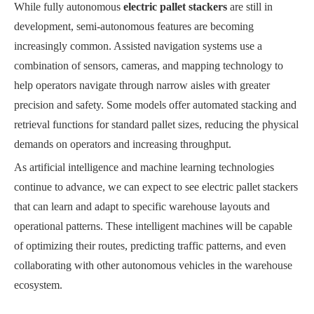
While fully autonomous
electric pallet stackers
are still in
development, semi-autonomous features are becoming
increasingly common. Assisted navigation systems use a
combination of sensors, cameras, and mapping technology to
help operators navigate through narrow aisles with greater
precision and safety. Some models offer automated stacking and
retrieval functions for standard pallet sizes, reducing the physical
demands on operators and increasing throughput.
As artificial intelligence and machine learning technologies
continue to advance, we can expect to see electric pallet stackers
that can learn and adapt to specific warehouse layouts and
operational patterns. These intelligent machines will be capable
of optimizing their routes, predicting traffic patterns, and even
collaborating with other autonomous vehicles in the warehouse
ecosystem.