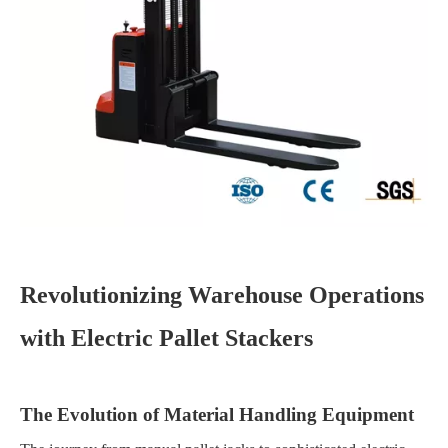
Revolutionizing Warehouse Operations
with Electric Pallet Stackers
The Evolution of Material Handling Equipment