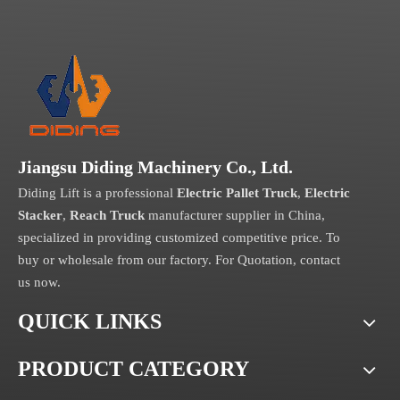
Jiangsu Diding Machinery Co., Ltd.
Diding Lift is a professional
Electric Pallet Truck
,
Electric
Stacker
,
Reach Truck
manufacturer supplier in China,
specialized in providing customized competitive price. To
buy or wholesale from our factory. For Quotation, contact
us now.
QUICK LINKS
PRODUCT CATEGORY