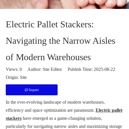
Electric Pallet Stackers:
Navigating the Narrow Aisles
of Modern Warehouses
Views:
0
Author: Site Editor Publish Time: 2025-08-22
Origin:
Site
Inquire
In the ever-evolving landscape of modern warehouses,
efficiency and space optimization are paramount.
Electric pallet
stackers
have emerged as a game-changing solution,
particularly for navigating narrow aisles and maximizing storage