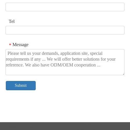
Tel
Message
*
Submit