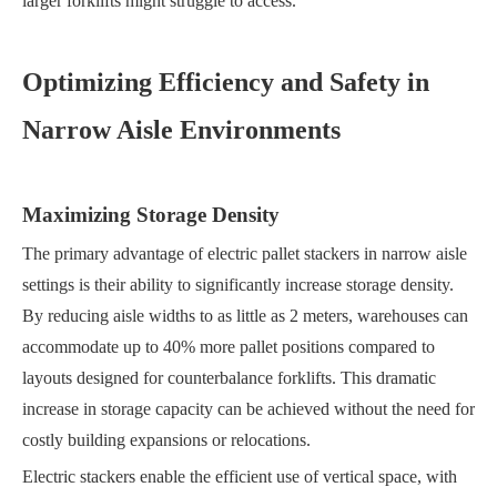
larger forklifts might struggle to access.
Optimizing Efficiency and Safety in
Narrow Aisle Environments
Maximizing Storage Density
The primary advantage of electric pallet stackers in narrow aisle
settings is their ability to significantly increase storage density.
By reducing aisle widths to as little as 2 meters, warehouses can
accommodate up to 40% more pallet positions compared to
layouts designed for counterbalance forklifts. This dramatic
increase in storage capacity can be achieved without the need for
costly building expansions or relocations.
Electric stackers enable the efficient use of vertical space, with