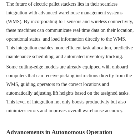
The future of electric pallet stackers lies in their seamless
integration with advanced warehouse management systems
(WMS). By incorporating IoT sensors and wireless connectivity,
these machines can communicate real-time data on their location,
operational status, and load information directly to the WMS.
This integration enables more efficient task allocation, predictive
maintenance scheduling, and automated inventory tracking.
Some cutting-edge models are already equipped with onboard
computers that can receive picking instructions directly from the
WMS, guiding operators to the correct locations and
automatically adjusting lift heights based on the assigned tasks.
This level of integration not only boosts productivity but also
minimizes errors and improves overall warehouse accuracy.
Advancements in Autonomous Operation