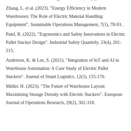
Zhang, L. et al. (2023). "Energy Efficiency in Modern
Warehouses: The Role of Electric Material Handling
Equipment". Sustainable Operations Management, 7(1), 78-93.
Patel, R. (2022). "Ergonomics and Safety Innovations in Electric
Pallet Stacker Design". Industrial Safety Quarterly, 33(4), 201-
215.
Anderson, K. & Lee, S. (2021). "Integration of IoT and AI in
Warehouse Automation: A Case Study of Electric Pallet
Stackers". Journal of Smart Logistics, 12(3), 155-170.
Müller, H. (2023). "The Future of Warehouse Layout:
Maximizing Storage Density with Electric Stackers". European
Journal of Operations Research, 29(2), 302-318.