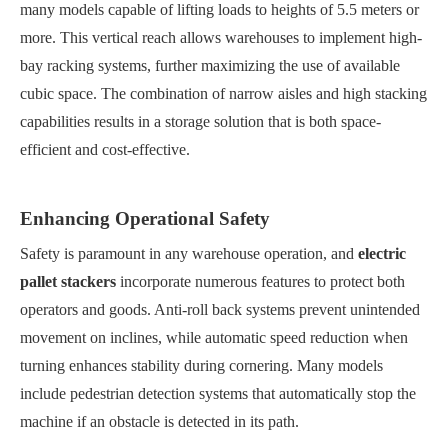
many models capable of lifting loads to heights of 5.5 meters or
more. This vertical reach allows warehouses to implement high-
bay racking systems, further maximizing the use of available
cubic space. The combination of narrow aisles and high stacking
capabilities results in a storage solution that is both space-
efficient and cost-effective.
Enhancing Operational Safety
Safety is paramount in any warehouse operation, and
electric
pallet stackers
incorporate numerous features to protect both
operators and goods. Anti-roll back systems prevent unintended
movement on inclines, while automatic speed reduction when
turning enhances stability during cornering. Many models
include pedestrian detection systems that automatically stop the
machine if an obstacle is detected in its path.