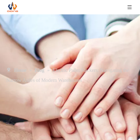
Home
»
Blog
»
Electric Pallet Stackers: Navigating the
Narrow Aisles of Modern Warehouses