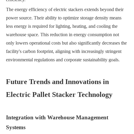
The energy efficiency of electric stackers extends beyond their
power source. Their ability to optimize storage density means
less energy is required for lighting, heating, and cooling the
warehouse space. This reduction in energy consumption not
only lowers operational costs but also significantly decreases the
facility's carbon footprint, aligning with increasingly stringent
environmental regulations and corporate sustainability goals.
Future Trends and Innovations in
Electric Pallet Stacker Technology
Integration with Warehouse Management
Systems