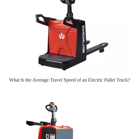
What Is the Average Travel Speed of an Electric Pallet Truck?