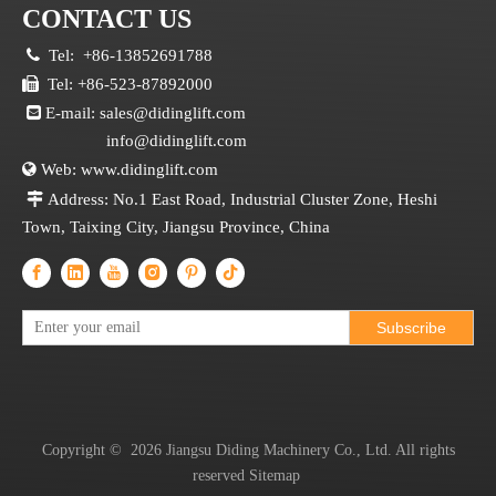
CONTACT US

Tel:
+86-13852691788

Tel: +86-523-87892000

E-mail:
sales@didinglift.com
info@didinglift.com

Web:
www.didinglift.com

Address: No.1 East Road, Industrial Cluster Zone, Heshi
Town, Taixing City, Jiangsu Province, China
Subscribe
Copyright ©
2026
Jiangsu Diding Machinery Co., Ltd. All rights
reserved
Sitemap