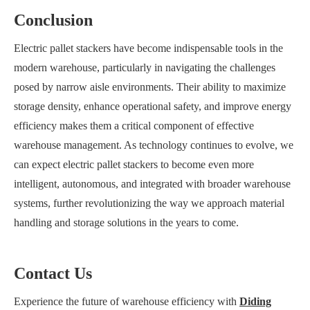
Conclusion
Electric pallet stackers have become indispensable tools in the
modern warehouse, particularly in navigating the challenges
posed by narrow aisle environments. Their ability to maximize
storage density, enhance operational safety, and improve energy
efficiency makes them a critical component of effective
warehouse management. As technology continues to evolve, we
can expect electric pallet stackers to become even more
intelligent, autonomous, and integrated with broader warehouse
systems, further revolutionizing the way we approach material
handling and storage solutions in the years to come.
Contact Us
Experience the future of warehouse efficiency with
Diding