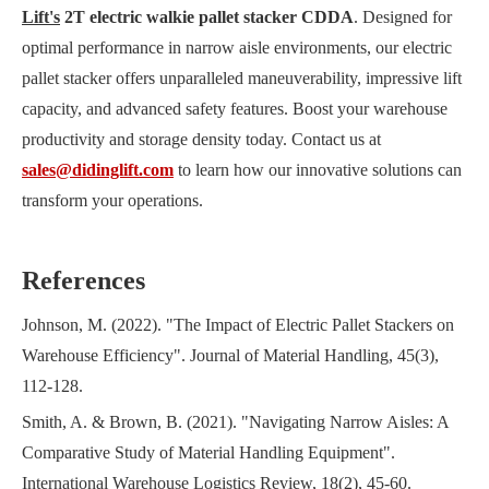
Lift's
2T electric walkie pallet stacker CDDA
. Designed for
optimal performance in narrow aisle environments, our electric
pallet stacker offers unparalleled maneuverability, impressive lift
capacity, and advanced safety features. Boost your warehouse
productivity and storage density today. Contact us at
sales@didinglift.com
to learn how our innovative solutions can
transform your operations.
References
Johnson, M. (2022). "The Impact of Electric Pallet Stackers on
Warehouse Efficiency". Journal of Material Handling, 45(3),
112-128.
Smith, A. & Brown, B. (2021). "Navigating Narrow Aisles: A
Comparative Study of Material Handling Equipment".
International Warehouse Logistics Review, 18(2), 45-60.