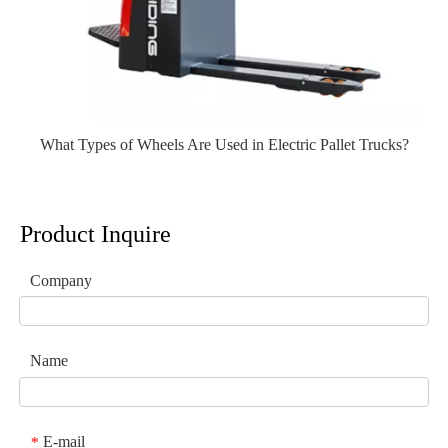
What Types of Wheels Are Used in Electric Pallet Trucks?
Product Inquire
Company
Name
E-mail
*