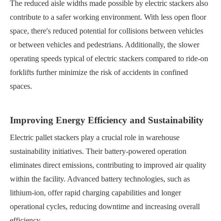
The reduced aisle widths made possible by electric stackers also
contribute to a safer working environment. With less open floor
space, there's reduced potential for collisions between vehicles
or between vehicles and pedestrians. Additionally, the slower
operating speeds typical of electric stackers compared to ride-on
forklifts further minimize the risk of accidents in confined
spaces.
Improving Energy Efficiency and Sustainability
Electric pallet stackers play a crucial role in warehouse
sustainability initiatives. Their battery-powered operation
eliminates direct emissions, contributing to improved air quality
within the facility. Advanced battery technologies, such as
lithium-ion, offer rapid charging capabilities and longer
operational cycles, reducing downtime and increasing overall
efficiency.