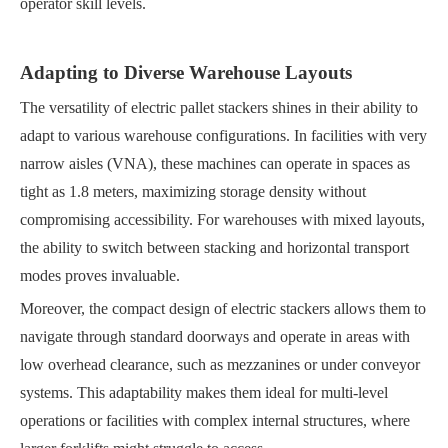
operator skill levels.
Adapting to Diverse Warehouse Layouts
The versatility of electric pallet stackers shines in their ability to
adapt to various warehouse configurations. In facilities with very
narrow aisles (VNA), these machines can operate in spaces as
tight as 1.8 meters, maximizing storage density without
compromising accessibility. For warehouses with mixed layouts,
the ability to switch between stacking and horizontal transport
modes proves invaluable.
Moreover, the compact design of electric stackers allows them to
navigate through standard doorways and operate in areas with
low overhead clearance, such as mezzanines or under conveyor
systems. This adaptability makes them ideal for multi-level
operations or facilities with complex internal structures, where