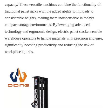
capacity. These versatile machines combine the functionality of
traditional pallet jacks with the added ability to lift loads to
considerable heights, making them indispensable in today's
compact storage environments. By leveraging advanced
technology and ergonomic design, electric pallet stackers enable
warehouse operators to handle materials with precision and ease,
significantly boosting productivity and reducing the risk of
workplace injuries.