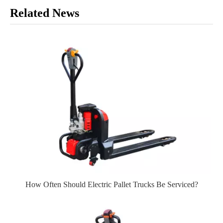
Related News
How Often Should Electric Pallet Trucks Be Serviced?