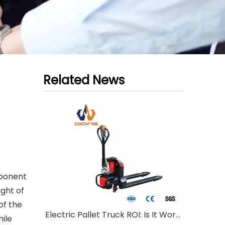
Related News
mponent
ight of
of the
Electric Pallet Truck ROI: Is It Worth Investing?
hile