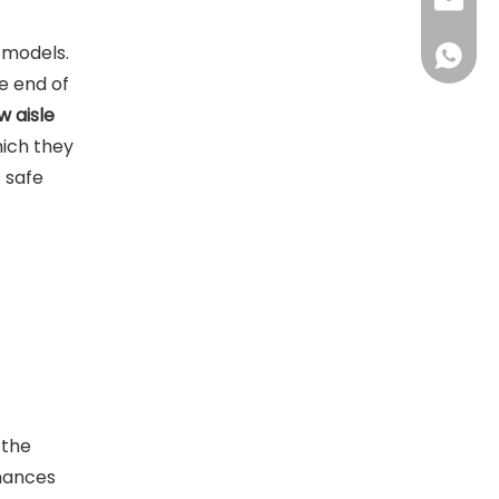
sales@d
h models.
+86138
e end of
w aisle
hich they
s safe
 the
nhances