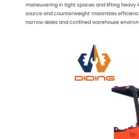
maneuvering in tight spaces and lifting heavy l
source and counterweight maximizes efficiency i
narrow aisles and confined warehouse enviro