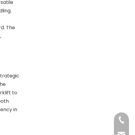
satile
ling.
d. The
,
strategic
the
klift to
both
iency in
+86-13