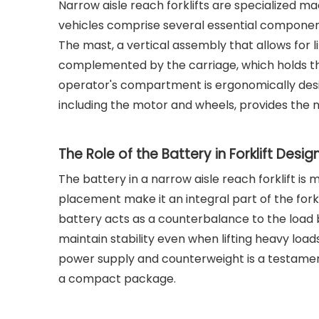
Narrow aisle reach forklifts are specialized m
vehicles comprise several essential component
The mast, a vertical assembly that allows for lif
complemented by the carriage, which holds t
operator's compartment is ergonomically designe
including the motor and wheels, provides the 
The Role of the Battery in Forklift Desig
The battery in a narrow aisle reach forklift is
placement make it an integral part of the forkli
battery acts as a counterbalance to the load be
maintain stability even when lifting heavy load
power supply and counterweight is a testament t
a compact package.