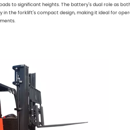
oads to significant heights. The battery's dual role as bo
n the forklift's compact design, making it ideal for oper
nments.