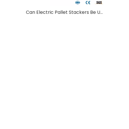
Can Electric Pallet Stackers Be Used Outdoors?