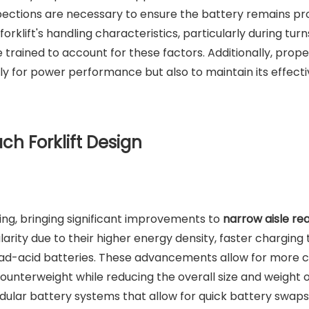
nspections are necessary to ensure the battery remains pr
orklift's handling characteristics, particularly during turn
trained to account for these factors. Additionally, prope
ly for power performance but also to maintain its effect
ch Forklift Design
ving, bringing significant improvements to
narrow aisle re
larity due to their higher energy density, faster charging 
lead-acid batteries. These advancements allow for more
ounterweight while reducing the overall size and weight o
dular battery systems that allow for quick battery swaps