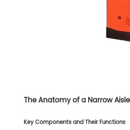
The Anatomy of a Narrow Aisle 
Key Components and Their Functions