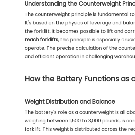
Understanding the Counterweight Princ
The counterweight principle is fundamental to t
It's based on the physics of leverage and bal
the forklift, it becomes possible to lift and ca
reach forklifts
, this principle is especially cru
operate. The precise calculation of the counterw
and efficient operation in challenging wareho
How the Battery Functions as 
Weight Distribution and Balance
The battery's role as a counterweight is all ab
weighing between 1,500 to 3,000 pounds, is car
forklift. This weight is distributed across the 