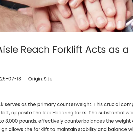
isle Reach Forklift Acts as a
2025-07-13 Origin:
Site
ck serves as the primary counterweight. This crucial co
orklift, opposite the load-bearing forks. The substantial we
 to 3,000 pounds, effectively counterbalances the weight 
sign allows the forklift to maintain stability and balance w