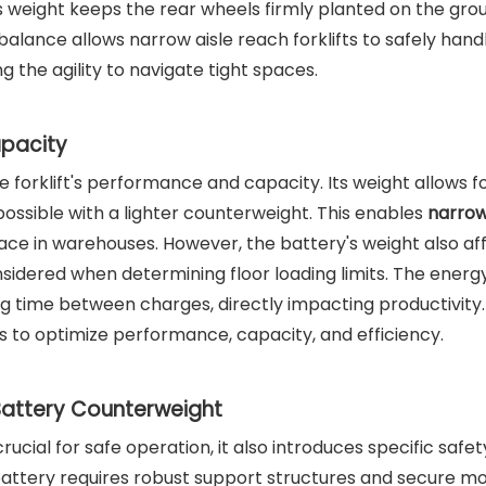
ery's weight keeps the rear wheels firmly planted on the gro
balance allows narrow aisle reach forklifts to safely han
ng the agility to navigate tight spaces.
apacity
he forklift's performance and capacity. Its weight allows f
possible with a lighter counterweight. This enables
narrow
ace in warehouses. However, the battery's weight also af
nsidered when determining floor loading limits. The energ
ing time between charges, directly impacting productivity. 
s to optimize performance, capacity, and efficiency.
Battery Counterweight
rucial for safe operation, it also introduces specific safet
 battery requires robust support structures and secure m