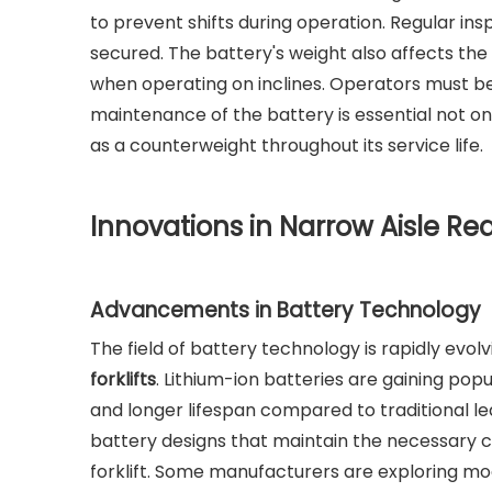
to prevent shifts during operation. Regular i
secured. The battery's weight also affects the f
when operating on inclines. Operators must be 
maintenance of the battery is essential not on
as a counterweight throughout its service life.
Innovations in Narrow Aisle Rea
Advancements in Battery Technology
The field of battery technology is rapidly evol
forklifts
. Lithium-ion batteries are gaining popu
and longer lifespan compared to traditional 
battery designs that maintain the necessary c
forklift. Some manufacturers are exploring mo