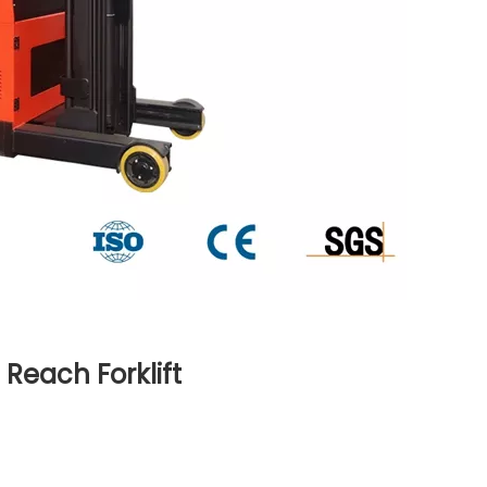
Reach Forklift