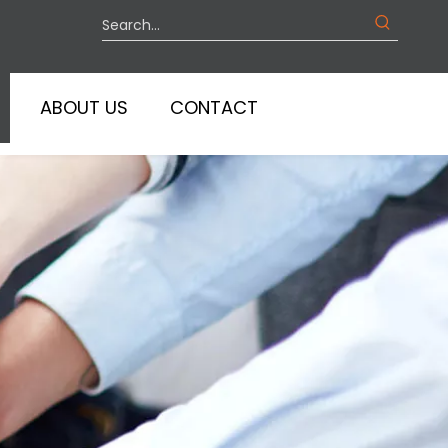
ABOUT US
CONTACT