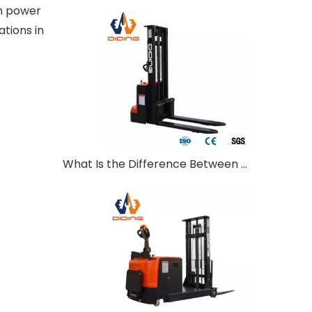
th power
ations in
What Is the Difference Between Walkie and Ride-On Pallet Stackers?