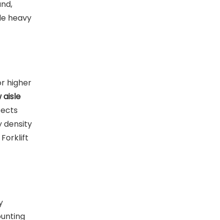
und,
dle heavy
or higher
 aisle
fects
y density
Forklift
y
ounting