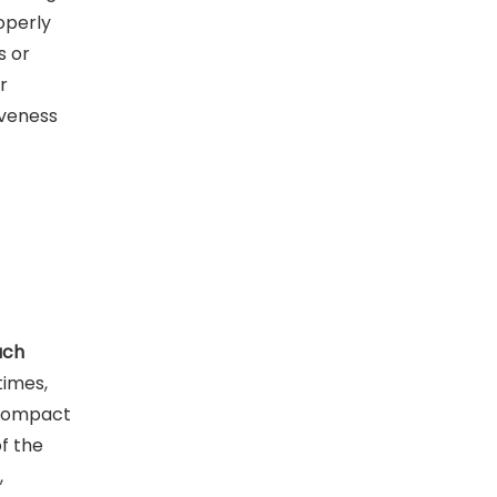
operly
s or
r
iveness
ach
times,
 compact
f the
,