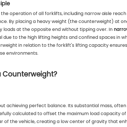
iple
he operation of all forklifts, including narrow aisle reac
ance. By placing a heavy weight (the counterweight) at on
rry loads at the opposite end without tipping over. In
narro
cial due to the high lifting heights and confined spaces in w
eight in relation to the forklift's lifting capacity ensure
use environments.
a Counterweight?
out achieving perfect balance. Its substantial mass, often
efully calculated to offset the maximum load capacity of
rear of the vehicle, creating a low center of gravity that e