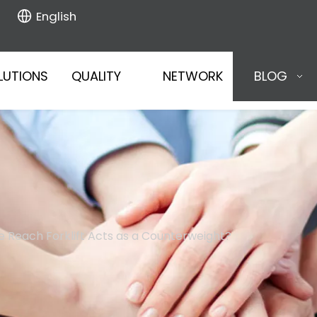
English
LUTIONS
QUALITY
NETWORK
BLOG
e Reach Forklift Acts as a Counterweight?