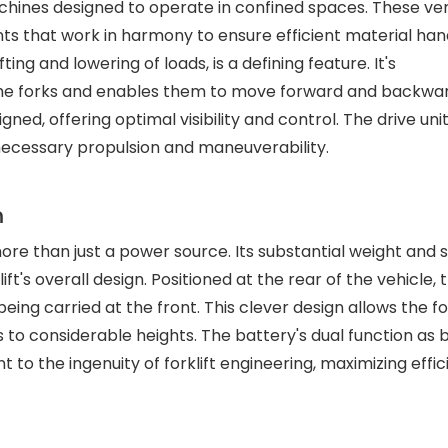
achines designed to operate in confined spaces. These ver
s that work in harmony to ensure efficient material hand
ting and lowering of loads, is a defining feature. It's
he forks and enables them to move forward and backwar
d, offering optimal visibility and control. The drive unit
necessary propulsion and maneuverability.
n
 more than just a power source. Its substantial weight and 
ft's overall design. Positioned at the rear of the vehicle, 
ing carried at the front. This clever design allows the for
s to considerable heights. The battery's dual function as 
o the ingenuity of forklift engineering, maximizing effic