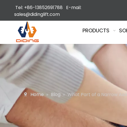
Tel: +86-13852691788 E-mail:
sales@didinglift.com
PRODUCTS
SO
Home
»
Blog
»
What Part of a Narrow Aisl