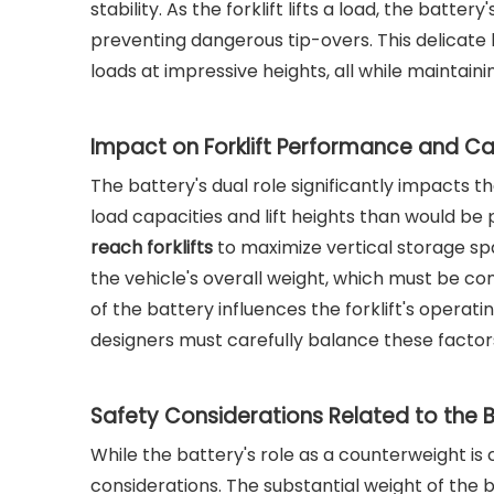
stability. As the forklift lifts a load, the batt
preventing dangerous tip-overs. This delicate 
loads at impressive heights, all while maintaini
Impact on Forklift Performance and C
The battery's dual role significantly impacts t
load capacities and lift heights than would be 
reach forklifts
to maximize vertical storage sp
the vehicle's overall weight, which must be co
of the battery influences the forklift's operat
designers must carefully balance these factor
Safety Considerations Related to the 
While the battery's role as a counterweight is c
considerations. The substantial weight of the