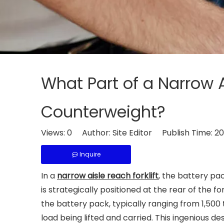
What Part of a Narrow A
Counterweight?
Views:
0
Author: Site Editor Publish Time: 
Inquire
In a
narrow aisle reach forklift
, the battery pa
is strategically positioned at the rear of the f
the battery pack, typically ranging from 1,500
load being lifted and carried. This ingenious de