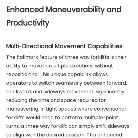
Enhanced Maneuverability and
Productivity
Multi-Directional Movement Capabilities
The hallmark feature of three way forklifts is their
ability to move in multiple directions without
repositioning. This unique capability allows
operators to switch seamlessly between forward,
backward, and sideways movement, significantly
reducing the time and space required for
maneuvering. In tight spaces where conventional
forklifts would need to perform multiple-point
turns, a three way forklift can simply shift sideways
to align with the desired position. This enhanced