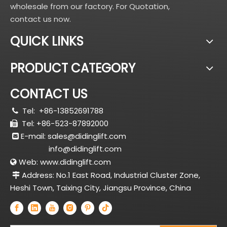
wholesale from our factory. For Quotation,
contact us now.
QUICK LINKS
PRODUCT CATEGORY
CONTACT US
Tel:
+86-13852691788

Tel: +86-523-87892000

E-mail:
sales@didinglift.com

info@didinglift.com
Web:
www.didinglift.com

Address: No.1 East Road, Industrial Cluster Zone,

Heshi Town, Taixing City, Jiangsu Province, China