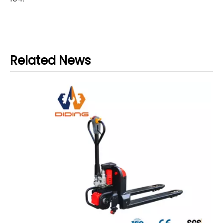
Related News