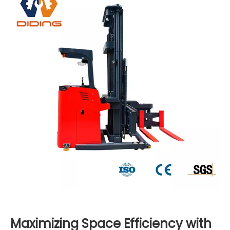
Maximizing Space Efficiency with