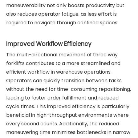
maneuverability not only boosts productivity but
also reduces operator fatigue, as less effort is
required to navigate through confined spaces.
Improved Workflow Efficiency
The multi-directional movement of three way
forklifts contributes to a more streamlined and
efficient workflow in warehouse operations.
Operators can quickly transition between tasks
without the need for time-consuming repositioning,
leading to faster order fulfillment and reduced
cycle times. This improved efficiency is particularly
beneficial in high-throughput environments where
every second counts. Additionally, the reduced
maneuvering time minimizes bottlenecks in narrow