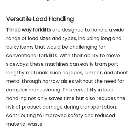
Versatile Load Handling
Three way forklifts
are designed to handle a wide
range of load sizes and types, including long and
bulky items that would be challenging for
conventional forklifts. With their ability to move
sideways, these machines can easily transport
lengthy materials such as pipes, lumber, and sheet
metal through narrow aisles without the need for
complex maneuvering. This versatility in load
handling not only saves time but also reduces the
risk of product damage during transportation,
contributing to improved safety and reduced
material waste.