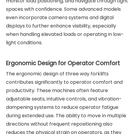
monitor load positioning, and navigate through tight
spaces with confidence. Some advanced models
even incorporate camera systems and digital
displays to further enhance visibility, especially
when handling elevated loads or operating in low-
light conditions.
Ergonomic Design for Operator Comfort
The ergonomic design of three way forklifts
contributes significantly to operator comfort and
productivity. These machines often feature
adjustable seats, intuitive controls, and vibration-
dampening systems to reduce operator fatigue
during extended use. The ability to move in multiple
directions without frequent repositioning also
reduces the physical strain on operators, as they