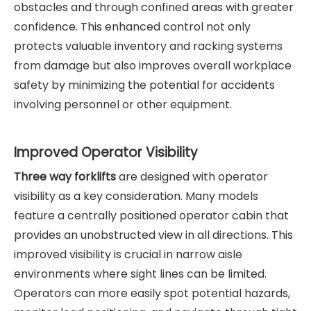
obstacles and through confined areas with greater
confidence. This enhanced control not only
protects valuable inventory and racking systems
from damage but also improves overall workplace
safety by minimizing the potential for accidents
involving personnel or other equipment.
Improved Operator Visibility
Three way forklifts
are designed with operator
visibility as a key consideration. Many models
feature a centrally positioned operator cabin that
provides an unobstructed view in all directions. This
improved visibility is crucial in narrow aisle
environments where sight lines can be limited.
Operators can more easily spot potential hazards,