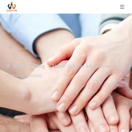
Home
»
Blog
»
Three Way Forklift Advantages
in Narrow Aisles