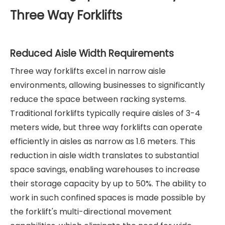
Three Way Forklifts
Reduced Aisle Width Requirements
Three way forklifts excel in narrow aisle
environments, allowing businesses to significantly
reduce the space between racking systems.
Traditional forklifts typically require aisles of 3-4
meters wide, but three way forklifts can operate
efficiently in aisles as narrow as 1.6 meters. This
reduction in aisle width translates to substantial
space savings, enabling warehouses to increase
their storage capacity by up to 50%. The ability to
work in such confined spaces is made possible by
the forklift's multi-directional movement