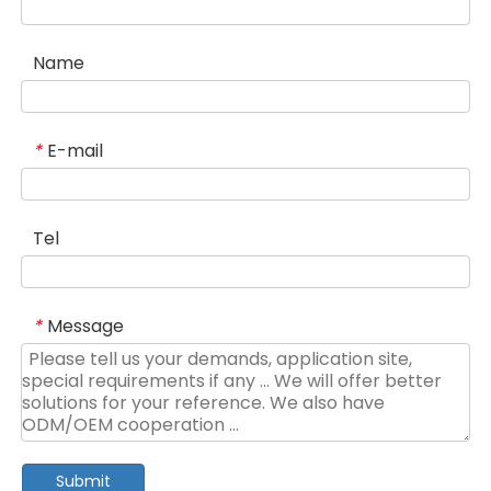
Name
E-mail
*
Tel
Message
*
Submit