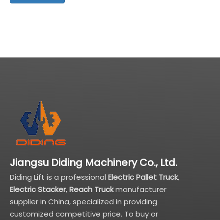
Jiangsu Diding Machinery Co., Ltd.
Diding Lift is a professional
Electric Pallet Truck
,
Electric Stacker
,
Reach Truck
manufacturer
supplier in China, specialized in providing
customized competitive price. To buy or