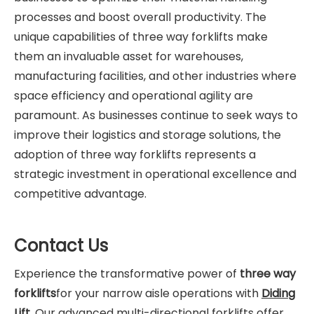
processes and boost overall productivity. The
unique capabilities of three way forklifts make
them an invaluable asset for warehouses,
manufacturing facilities, and other industries where
space efficiency and operational agility are
paramount. As businesses continue to seek ways to
improve their logistics and storage solutions, the
adoption of three way forklifts represents a
strategic investment in operational excellence and
competitive advantage.
Contact Us
Experience the transformative power of
three way
forklifts
for your narrow aisle operations with
Diding
Lift
. Our advanced multi-directional forklifts offer