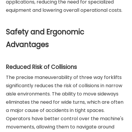
applications, reducing the need for specialized
equipment and lowering overall operational costs.
Safety and Ergonomic
Advantages
Reduced Risk of Collisions
The precise maneuverability of three way forklifts
significantly reduces the risk of collisions in narrow
aisle environments. The ability to move sideways
eliminates the need for wide turns, which are often
a major cause of accidents in tight spaces.
Operators have better control over the machine's
movements, allowing them to navigate around