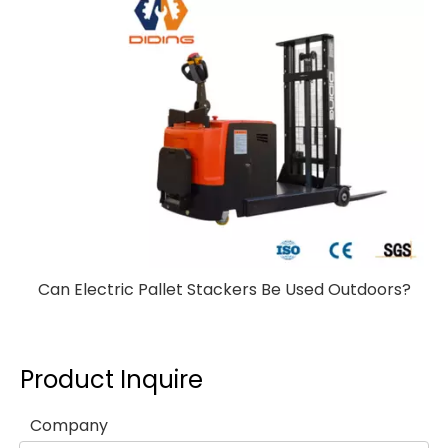
Can Electric Pallet Stackers Be Used Outdoors?
Product Inquire
Company