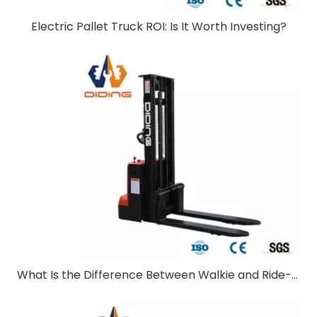
Electric Pallet Truck ROI: Is It Worth Investing?
What Is the Difference Between Walkie and Ride-On Pallet Stackers?