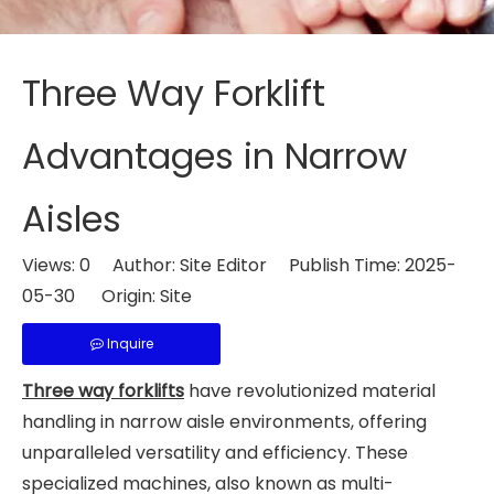
Three Way Forklift
Advantages in Narrow
Aisles
Views:
0
Author: Site Editor Publish Time: 2025-
05-30 Origin:
Site
Inquire
Three way forklifts
have revolutionized material
handling in narrow aisle environments, offering
unparalleled versatility and efficiency. These
specialized machines, also known as multi-