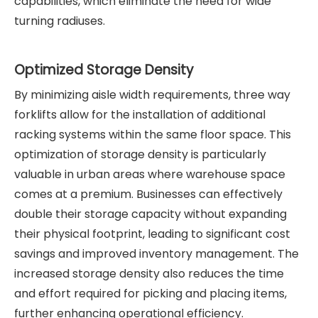
capabilities, which eliminate the need for wide
turning radiuses.
Optimized Storage Density
By minimizing aisle width requirements, three way
forklifts allow for the installation of additional
racking systems within the same floor space. This
optimization of storage density is particularly
valuable in urban areas where warehouse space
comes at a premium. Businesses can effectively
double their storage capacity without expanding
their physical footprint, leading to significant cost
savings and improved inventory management. The
increased storage density also reduces the time
and effort required for picking and placing items,
further enhancing operational efficiency.