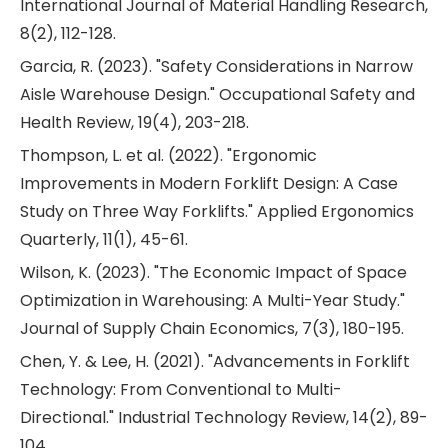
International Journal of Material Handling Research,
8(2), 112-128.
Garcia, R. (2023). "Safety Considerations in Narrow
Aisle Warehouse Design." Occupational Safety and
Health Review, 19(4), 203-218.
Thompson, L. et al. (2022). "Ergonomic
Improvements in Modern Forklift Design: A Case
Study on Three Way Forklifts." Applied Ergonomics
Quarterly, 11(1), 45-61.
Wilson, K. (2023). "The Economic Impact of Space
Optimization in Warehousing: A Multi-Year Study."
Journal of Supply Chain Economics, 7(3), 180-195.
Chen, Y. & Lee, H. (2021). "Advancements in Forklift
Technology: From Conventional to Multi-
Directional." Industrial Technology Review, 14(2), 89-
104.