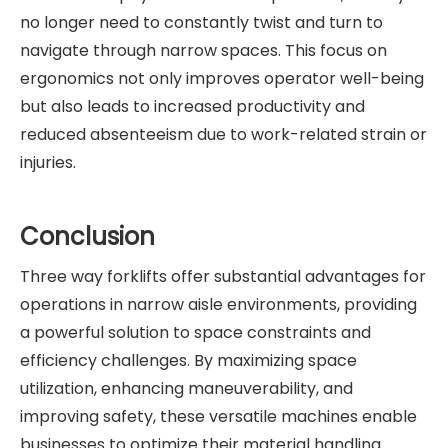
no longer need to constantly twist and turn to
navigate through narrow spaces. This focus on
ergonomics not only improves operator well-being
but also leads to increased productivity and
reduced absenteeism due to work-related strain or
injuries.
Conclusion
Three way forklifts offer substantial advantages for
operations in narrow aisle environments, providing
a powerful solution to space constraints and
efficiency challenges. By maximizing space
utilization, enhancing maneuverability, and
improving safety, these versatile machines enable
businesses to optimize their material handling