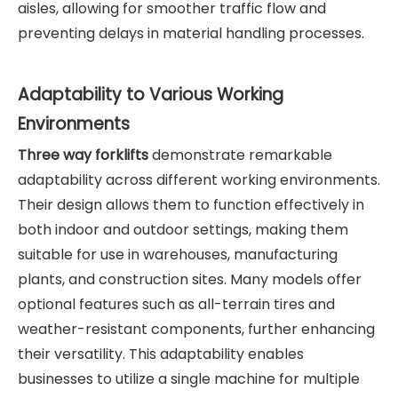
aisles, allowing for smoother traffic flow and
preventing delays in material handling processes.
Adaptability to Various Working
Environments
Three way forklifts
demonstrate remarkable
adaptability across different working environments.
Their design allows them to function effectively in
both indoor and outdoor settings, making them
suitable for use in warehouses, manufacturing
plants, and construction sites. Many models offer
optional features such as all-terrain tires and
weather-resistant components, further enhancing
their versatility. This adaptability enables
businesses to utilize a single machine for multiple