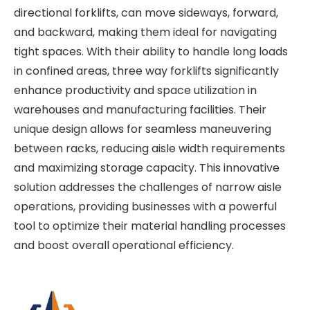
directional forklifts, can move sideways, forward,
and backward, making them ideal for navigating
tight spaces. With their ability to handle long loads
in confined areas, three way forklifts significantly
enhance productivity and space utilization in
warehouses and manufacturing facilities. Their
unique design allows for seamless maneuvering
between racks, reducing aisle width requirements
and maximizing storage capacity. This innovative
solution addresses the challenges of narrow aisle
operations, providing businesses with a powerful
tool to optimize their material handling processes
and boost overall operational efficiency.