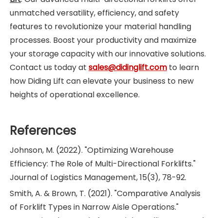
unmatched versatility, efficiency, and safety
features to revolutionize your material handling
processes. Boost your productivity and maximize
your storage capacity with our innovative solutions.
Contact us today at
sales@didinglift.com
to learn
how Diding Lift can elevate your business to new
heights of operational excellence.
References
Johnson, M. (2022). "Optimizing Warehouse
Efficiency: The Role of Multi-Directional Forklifts."
Journal of Logistics Management, 15(3), 78-92.
Smith, A. & Brown, T. (2021). "Comparative Analysis
of Forklift Types in Narrow Aisle Operations."