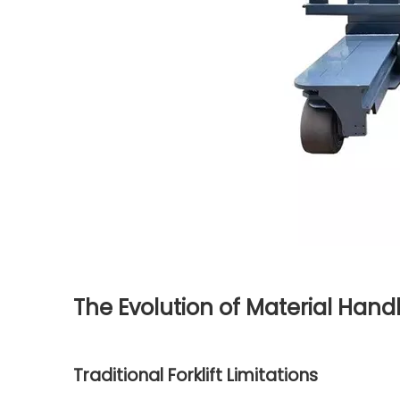
The Evolution of Material Hand
Traditional Forklift Limitations