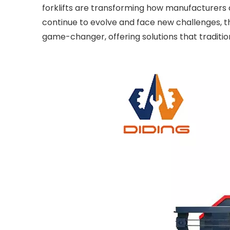
forklifts are transforming how manufacturers
continue to evolve and face new challenges, th
game-changer, offering solutions that traditio