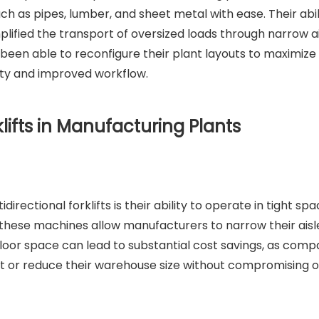
ch as pipes, lumber, and sheet metal with ease. Their abil
lified the transport of oversized loads through narrow a
een able to reconfigure their plant layouts to maximize
city and improved workflow.
klifts in Manufacturing Plants
rectional forklifts is their ability to operate in tight spa
, these machines allow manufacturers to narrow their ais
 floor space can lead to substantial cost savings, as comp
nt or reduce their warehouse size without compromising 