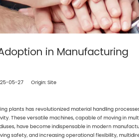
ft Adoption in Manufacturing
2025-05-27 Origin:
Site
ng plants has revolutionized material handling processes
ivity. These versatile machines, capable of moving in mult
 radiuses, have become indispensable in modern manufactu
oving safety, and increasing operational flexibility, multidir