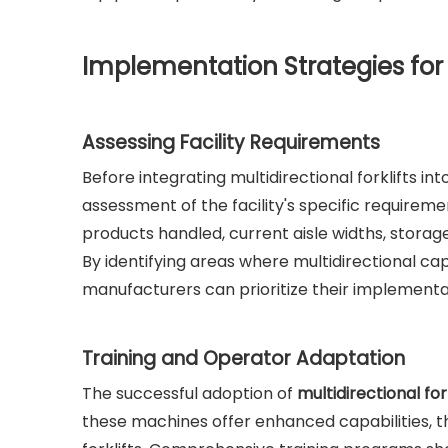
Implementation Strategies for M
Assessing Facility Requirements
Before integrating multidirectional forklifts in
assessment of the facility's specific requireme
products handled, current aisle widths, storage
By identifying areas where multidirectional cap
manufacturers can prioritize their implementa
Training and Operator Adaptation
The successful adoption of
multidirectional for
these machines offer enhanced capabilities, the