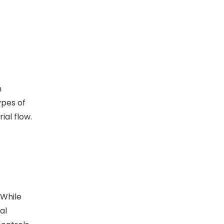
h
ypes of
ial flow.
 While
al