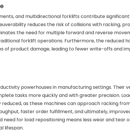
ge
ts, and multidirectional forklifts contribute significant
verability reduces the risk of collisions with racking, pr
iminates the need for multiple forward and reverse move
raditional forklift operations. Furthermore, the reduced h
es of product damage, leading to fewer write-offs and i
uctivity powerhouses in manufacturing settings. Their ve
lete tasks more quickly and with greater precision. Loa
tly reduced, as these machines can approach racking fro
roughput, faster order fulfillment, and ultimately, improve
ed need for load repositioning means less wear and tear o
l lifespan.