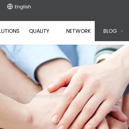
English
LUTIONS
QUALITY
NETWORK
BLOG
doption in Manufacturing Plants