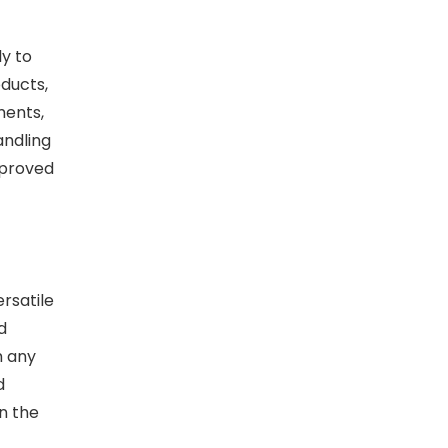
ly to
oducts,
ments,
andling
mproved
rsatile
d
m any
d
n the