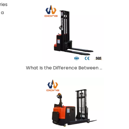
ries
 a
What Is the Difference Between Walkie and Ride-On Pallet Stackers?