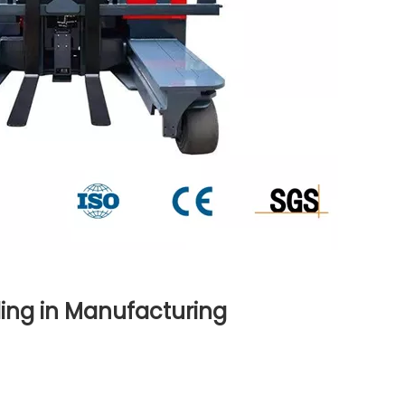
ling in Manufacturing