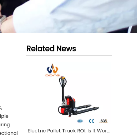
Related News
,
iple
ring
Electric Pallet Truck ROI: Is It Worth Investing?
ectional