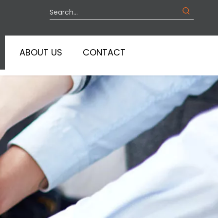
ABOUT US
CONTACT