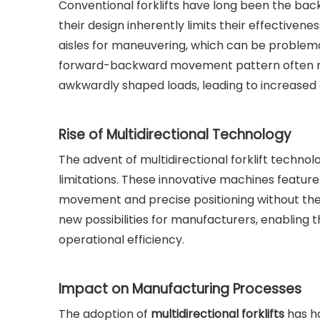
Conventional forklifts have long been the bac
their design inherently limits their effectivene
aisles for maneuvering, which can be problem
forward-backward movement pattern often resu
awkwardly shaped loads, leading to increased o
Rise of Multidirectional Technology
The advent of multidirectional forklift technol
limitations. These innovative machines feature
movement and precise positioning without the
new possibilities for manufacturers, enabling t
operational efficiency.
Impact on Manufacturing Processes
The adoption of
multidirectional forklifts
has h