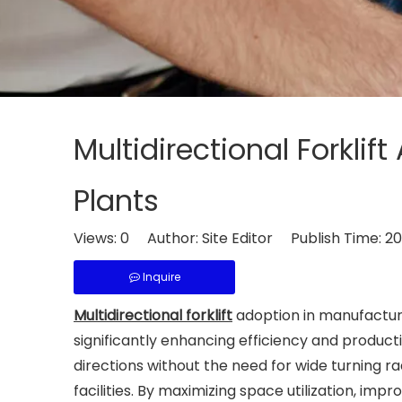
Multidirectional Forkli
Plants
Views:
0
Author: Site Editor Publish Time: 
Inquire
Multidirectional forklift
adoption in manufacturi
significantly enhancing efficiency and product
directions without the need for wide turning
facilities. By maximizing space utilization, impr