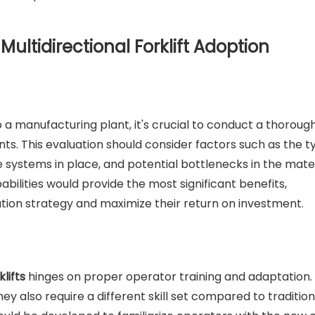
ultidirectional Forklift Adoption
to a manufacturing plant, it's crucial to conduct a thoroug
nts. This evaluation should consider factors such as the t
 systems in place, and potential bottlenecks in the mater
abilities would provide the most significant benefits,
tion strategy and maximize their return on investment.
klifts
hinges on proper operator training and adaptation.
y also require a different skill set compared to tradition