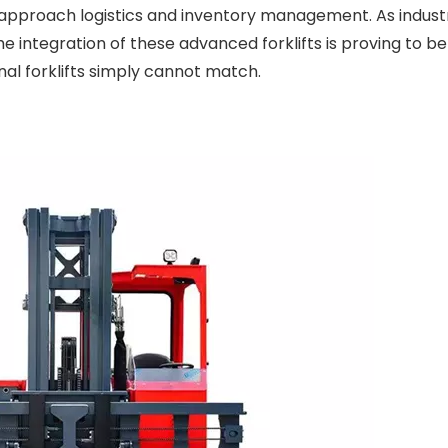
 approach logistics and inventory management. As indust
e integration of these advanced forklifts is proving to be
nal forklifts simply cannot match.