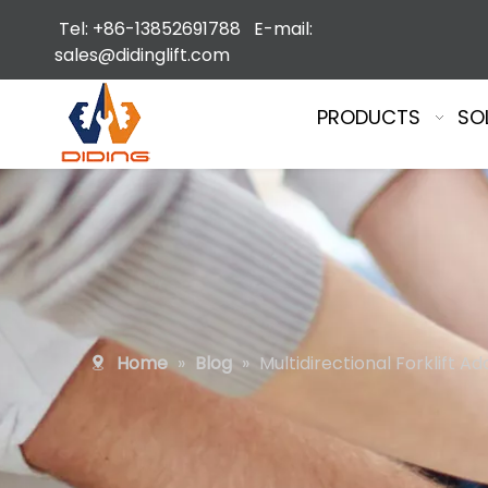
Tel: +86-13852691788 E-mail:
sales@didinglift.com
PRODUCTS
SO
Home
»
Blog
»
Multidirectional Forklift A