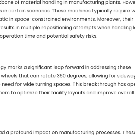
kbone of material handling in manufacturing plants. Howe
ss in certain scenarios. These machines typically require 
atic in space-constrained environments. Moreover, their
lts in multiple repositioning attempts when handling l
peration time and potential safety risks.
ogy marks a significant leap forward in addressing these
 wheels that can rotate 360 degrees, allowing for sidewa
 need for wide turning spaces. This breakthrough has o
hem to optimize their facility layouts and improve overall
ad a profound impact on manufacturing processes. Thes