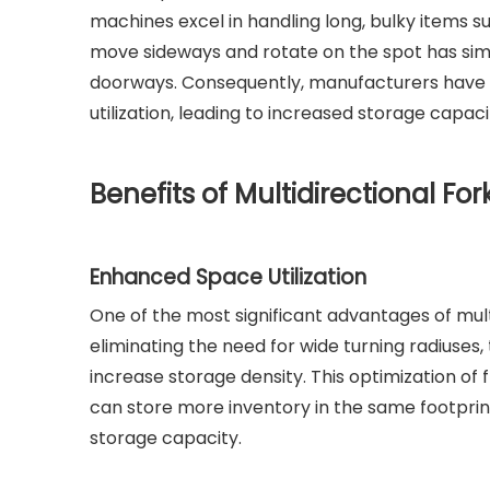
machines excel in handling long, bulky items su
move sideways and rotate on the spot has simp
doorways. Consequently, manufacturers have b
utilization, leading to increased storage capa
Benefits of Multidirectional For
Enhanced Space Utilization
One of the most significant advantages of multidi
eliminating the need for wide turning radiuses
increase storage density. This optimization of
can store more inventory in the same footpri
storage capacity.