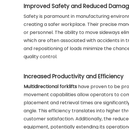
Improved Safety and Reduced Dama
Safety is paramount in manufacturing environmen
creating a safer workplace. Their precise maneu
or personnel. The ability to move sideways el
which are often associated with accidents in t
and repositioning of loads minimize the chanc
quality control.
Increased Productivity and Efficiency
Multidirectional forklifts
have proven to be prod
movement capabilities allow operators to comp
placement and retrieval times are significan
angle. This efficiency translates into higher th
customer satisfaction. Additionally, the reduc
equipment, potentially extending its operationa