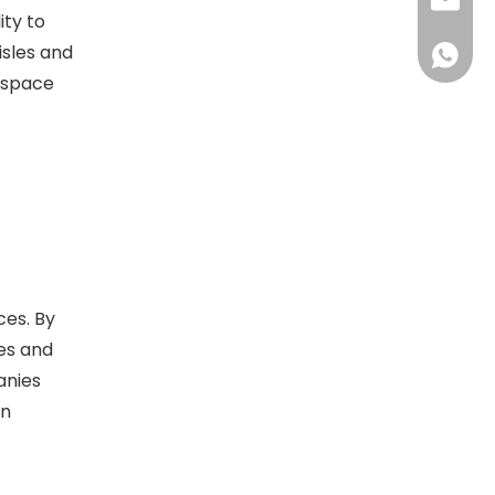
sales@d
ity to
isles and
+86138
 space
ces. By
les and
anies
on