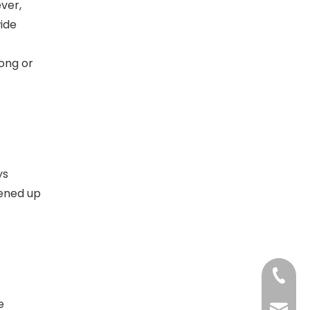
ver,
wide
ong or
ys
pened up
+86-13
e