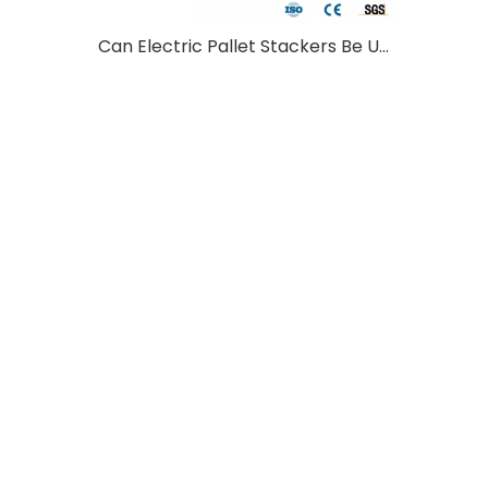
Can Electric Pallet Stackers Be Used Outdoors?