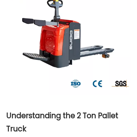
Understanding the 2 Ton Pallet
Truck