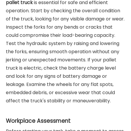
pallet truck
is essential for safe and efficient
operation. Start by checking the overall condition
of the truck, looking for any visible damage or wear.
Inspect the forks for any bends or cracks that
could compromise their load-bearing capacity.
Test the hydraulic system by raising and lowering
the forks, ensuring smooth operation without any
jerking or unexpected movements. If your pallet
truck is electric, check the battery charge level
and look for any signs of battery damage or
leakage. Examine the wheels for any flat spots,
embedded debris, or excessive wear that could
affect the truck's stability or maneuverability.
Workplace Assessment