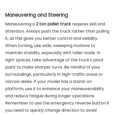
Maneuvering and Steering
Maneuvering a
2 ton pallet truck
requires skill and
attention. Always push the truck rather than pulling
it, as this gives you better control and visibility.
When turning, use wide, sweeping motions to
maintain stability, especially with taller loads. In
tight spaces, take advantage of the truck's pivot
point to make sharper turns. Be mindful of your
surroundings, particularly in high-traffic areas or
narrow aisles. If your model has a stand-on
platform, use it to enhance your maneuverability
and reduce fatigue during longer operations.
Remember to use the emergency reverse button if
you need to quickly change direction to avoid