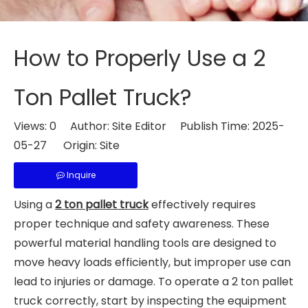
How to Properly Use a 2
Ton Pallet Truck?
Views:
0
Author: Site Editor Publish Time: 2025-
05-27 Origin:
Site
Inquire
Using a
2 ton pallet truck
effectively requires
proper technique and safety awareness. These
powerful material handling tools are designed to
move heavy loads efficiently, but improper use can
lead to injuries or damage. To operate a 2 ton pallet
truck correctly, start by inspecting the equipment