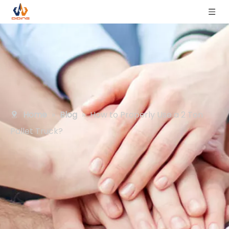
Home
»
Blog
»
How to Properly Use a 2 Ton
Pallet Truck?