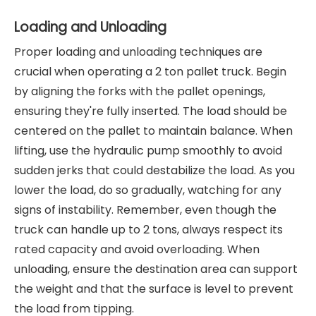
Loading and Unloading
Proper loading and unloading techniques are
crucial when operating a 2 ton pallet truck. Begin
by aligning the forks with the pallet openings,
ensuring they're fully inserted. The load should be
centered on the pallet to maintain balance. When
lifting, use the hydraulic pump smoothly to avoid
sudden jerks that could destabilize the load. As you
lower the load, do so gradually, watching for any
signs of instability. Remember, even though the
truck can handle up to 2 tons, always respect its
rated capacity and avoid overloading. When
unloading, ensure the destination area can support
the weight and that the surface is level to prevent
the load from tipping.