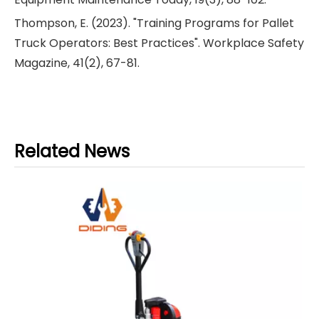
Thompson, E. (2023). "Training Programs for Pallet
Truck Operators: Best Practices". Workplace Safety
Magazine, 41(2), 67-81.
Related News