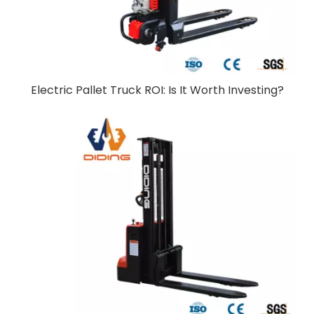
Electric Pallet Truck ROI: Is It Worth Investing?