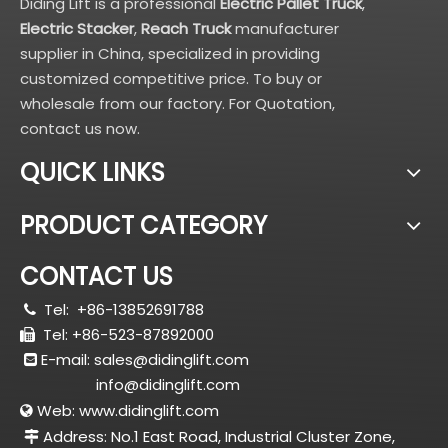
Diding Lift is a professional
Electric Pallet Truck
,
Electric Stacker
,
Reach Truck
manufacturer
supplier in China, specialized in providing
customized competitive price. To buy or
wholesale from our factory. For Quotation,
contact us now.
QUICK LINKS
PRODUCT CATEGORY
CONTACT US
Tel:
+86-13852691788

Tel: +86-523-87892000

E-mail:
sales@didinglift.com

info@didinglift.com
Web:
www.didinglift.com

Address: No.1 East Road, Industrial Cluster Zone,
