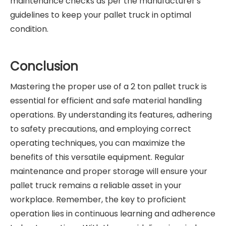
maintenance checks as per the manufacturer's
guidelines to keep your pallet truck in optimal
condition.
Conclusion
Mastering the proper use of a 2 ton pallet truck is
essential for efficient and safe material handling
operations. By understanding its features, adhering
to safety precautions, and employing correct
operating techniques, you can maximize the
benefits of this versatile equipment. Regular
maintenance and proper storage will ensure your
pallet truck remains a reliable asset in your
workplace. Remember, the key to proficient
operation lies in continuous learning and adherence