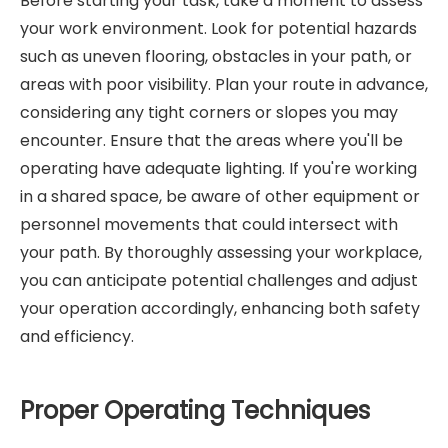
Before starting your task, take a moment to assess
your work environment. Look for potential hazards
such as uneven flooring, obstacles in your path, or
areas with poor visibility. Plan your route in advance,
considering any tight corners or slopes you may
encounter. Ensure that the areas where you'll be
operating have adequate lighting. If you're working
in a shared space, be aware of other equipment or
personnel movements that could intersect with
your path. By thoroughly assessing your workplace,
you can anticipate potential challenges and adjust
your operation accordingly, enhancing both safety
and efficiency.
Proper Operating Techniques