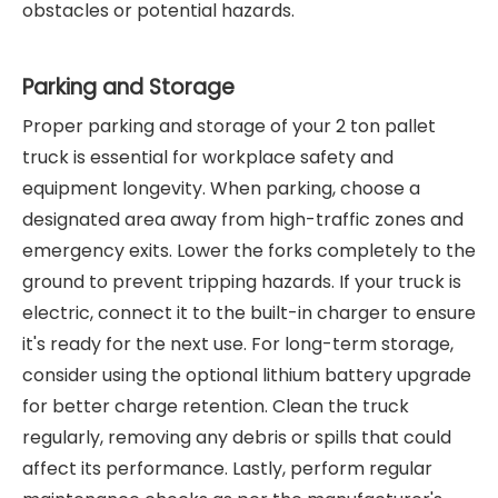
obstacles or potential hazards.
Parking and Storage
Proper parking and storage of your 2 ton pallet
truck is essential for workplace safety and
equipment longevity. When parking, choose a
designated area away from high-traffic zones and
emergency exits. Lower the forks completely to the
ground to prevent tripping hazards. If your truck is
electric, connect it to the built-in charger to ensure
it's ready for the next use. For long-term storage,
consider using the optional lithium battery upgrade
for better charge retention. Clean the truck
regularly, removing any debris or spills that could
affect its performance. Lastly, perform regular