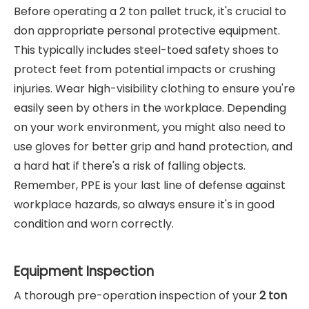
Before operating a 2 ton pallet truck, it's crucial to
don appropriate personal protective equipment.
This typically includes steel-toed safety shoes to
protect feet from potential impacts or crushing
injuries. Wear high-visibility clothing to ensure you're
easily seen by others in the workplace. Depending
on your work environment, you might also need to
use gloves for better grip and hand protection, and
a hard hat if there's a risk of falling objects.
Remember, PPE is your last line of defense against
workplace hazards, so always ensure it's in good
condition and worn correctly.
Equipment Inspection
A thorough pre-operation inspection of your
2 ton