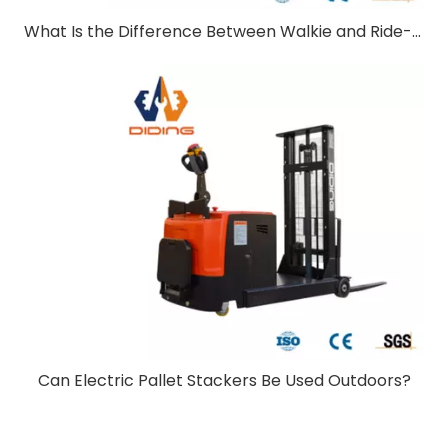
What Is the Difference Between Walkie and Ride-On Pallet Stackers?
Can Electric Pallet Stackers Be Used Outdoors?