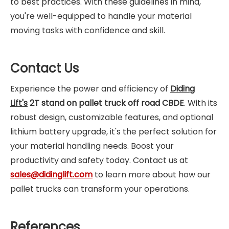
to best practices. With these guidelines in mind,
you're well-equipped to handle your material
moving tasks with confidence and skill.
Contact Us
Experience the power and efficiency of
Diding
Lift's
2T stand on pallet truck off road CBDE
. With its
robust design, customizable features, and optional
lithium battery upgrade, it's the perfect solution for
your material handling needs. Boost your
productivity and safety today. Contact us at
sales@didinglift.com
to learn more about how our
pallet trucks can transform your operations.
References