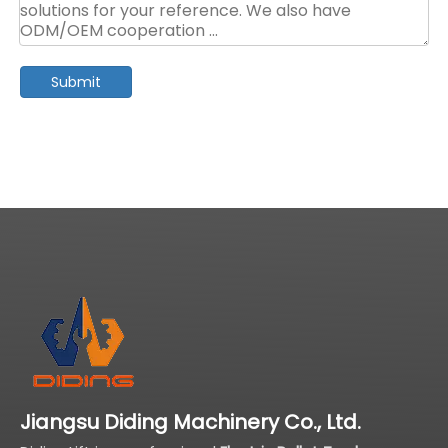
Submit
Jiangsu Diding Machinery Co., Ltd.