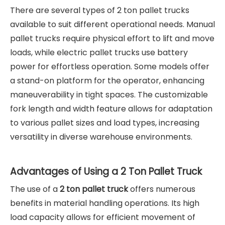
There are several types of 2 ton pallet trucks
available to suit different operational needs. Manual
pallet trucks require physical effort to lift and move
loads, while electric pallet trucks use battery
power for effortless operation. Some models offer
a stand-on platform for the operator, enhancing
maneuverability in tight spaces. The customizable
fork length and width feature allows for adaptation
to various pallet sizes and load types, increasing
versatility in diverse warehouse environments.
Advantages of Using a 2 Ton Pallet Truck
The use of a
2 ton pallet truck
offers numerous
benefits in material handling operations. Its high
load capacity allows for efficient movement of