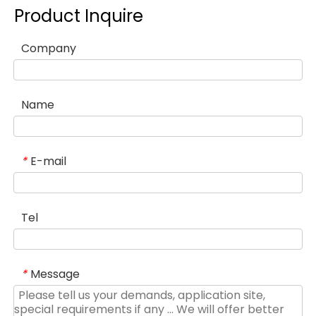
Product Inquire
Company
Name
E-mail
*
Tel
Message
*