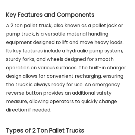
Key Features and Components
A 2 ton pallet truck, also known as a pallet jack or
pump truck, is a versatile material handling
equipment designed to lift and move heavy loads.
Its key features include a hydraulic pump system,
sturdy forks, and wheels designed for smooth
operation on various surfaces. The built-in charger
design allows for convenient recharging, ensuring
the truck is always ready for use. An emergency
reverse button provides an additional safety
measure, allowing operators to quickly change
direction if needed.
Types of 2 Ton Pallet Trucks