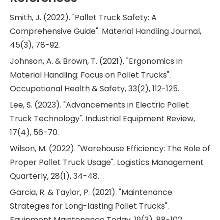
Smith, J. (2022). "Pallet Truck Safety: A
Comprehensive Guide". Material Handling Journal,
45(3), 78-92.
Johnson, A. & Brown, T. (2021). "Ergonomics in
Material Handling: Focus on Pallet Trucks".
Occupational Health & Safety, 33(2), 112-125.
Lee, S. (2023). "Advancements in Electric Pallet
Truck Technology". Industrial Equipment Review,
17(4), 56-70.
Wilson, M. (2022). "Warehouse Efficiency: The Role of
Proper Pallet Truck Usage". Logistics Management
Quarterly, 28(1), 34-48.
Garcia, R. & Taylor, P. (2021). "Maintenance
Strategies for Long-lasting Pallet Trucks".
Equipment Maintenance Today, 19(3), 88-102.