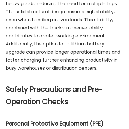
heavy goods, reducing the need for multiple trips.
The solid structural design ensures high stability,
even when handling uneven loads. This stability,
combined with the truck's maneuverability,
contributes to a safer working environment.
Additionally, the option for a lithium battery
upgrade can provide longer operational times and
faster charging, further enhancing productivity in
busy warehouses or distribution centers.
Safety Precautions and Pre-
Operation Checks
Personal Protective Equipment (PPE)