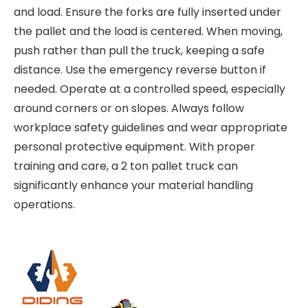
and load. Ensure the forks are fully inserted under
the pallet and the load is centered. When moving,
push rather than pull the truck, keeping a safe
distance. Use the emergency reverse button if
needed. Operate at a controlled speed, especially
around corners or on slopes. Always follow
workplace safety guidelines and wear appropriate
personal protective equipment. With proper
training and care, a 2 ton pallet truck can
significantly enhance your material handling
operations.